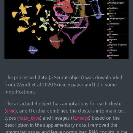
The processed data (a Seurat object) was downloaded
from Wendt et al 2020 Science paper and I did some
modifications.
The attached R object has annotations for each cluster
(
), and I further combined the clusters into main cell
anno
types (
) and lineages (
) based on the
main_type
lineage
description in the supplementary note. I removed the
integrated assay and leave normalised RNA counts in the