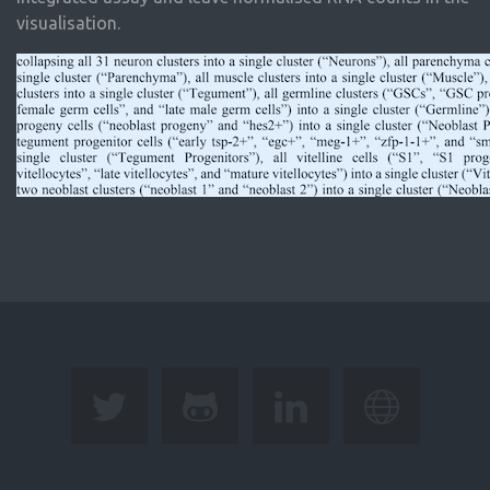
visualisation.