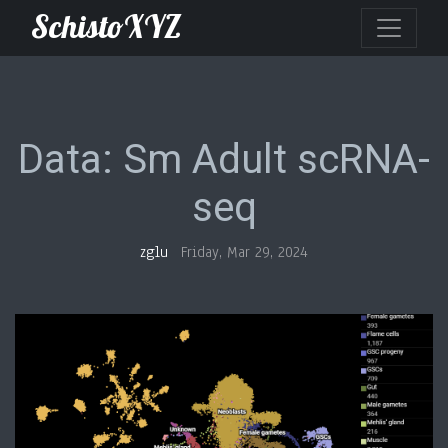
SchistoXYZ
Data: Sm Adult scRNA-
seq
zglu
Friday, Mar 29, 2024