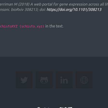
erriman M (2018) A web portal for gene expression across all li
soni. bioRxiv 308213; doi:
https://doi.org/10.1101/308213
in the text.
chistoXYZ (schisto.xyz)