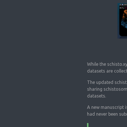
While the schisto.x
datasets are collec
The updated schisto
sharing schistosome
datasets.
A new manuscript is
had never been subm