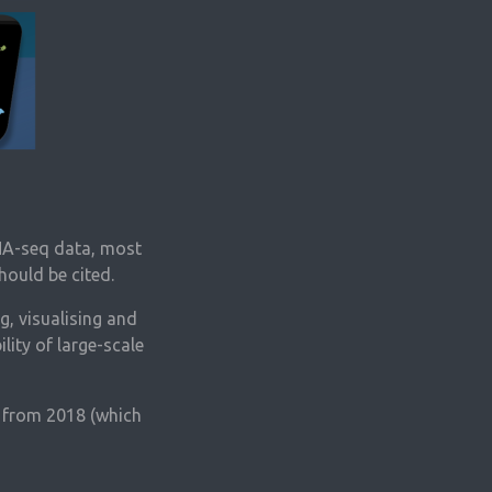
RNA-seq data, most
hould be cited.
g, visualising and
lity of large-scale
r from 2018 (which