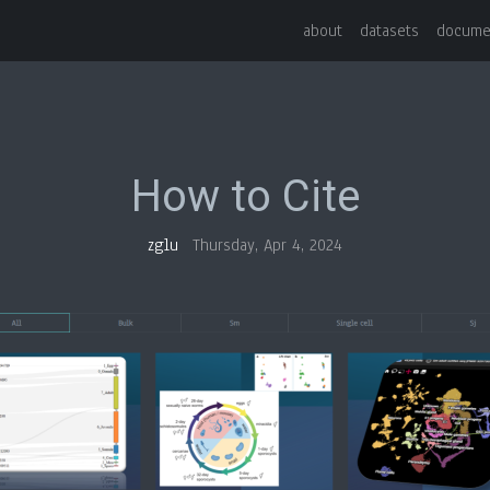
about
datasets
docume
How to Cite
zglu
Thursday, Apr 4, 2024