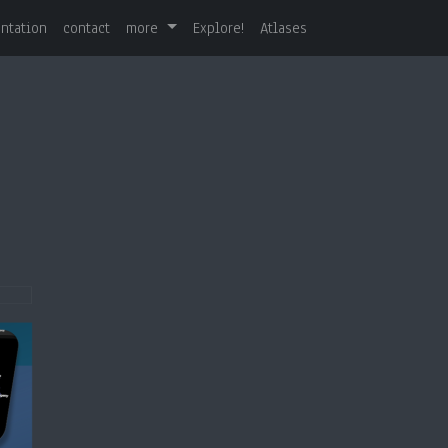
ntation
contact
more
Explore!
Atlases