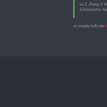
Lu Z, Zhang Y, B
Schistosoma man
or simply indicate
S