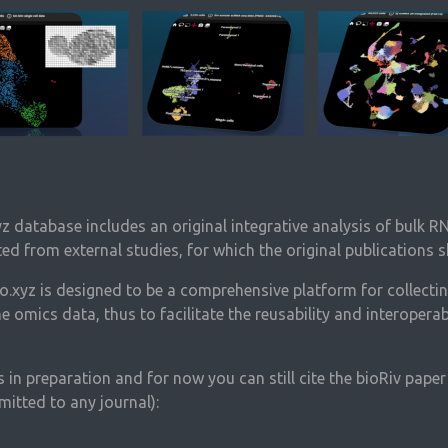
yz database includes an original integrative analysis of bulk 
ted from external studies, for which the original publications s
.xyz is designed to be a comprehensive platform for collectin
 omics data, thus to facilitate the reusability and interoperabi
 in preparation and for now you can still cite the bioRiv pape
itted to any journal):