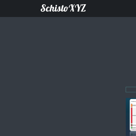
SchistoXYZ